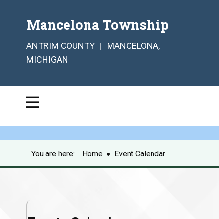
Mancelona Township
ANTRIM COUNTY | MANCELONA,
MICHIGAN
You are here:
Home
●
Event Calendar