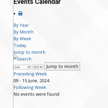
Events Calendar
By Year
By Month
By Week
Today
Jump to month
Jump to month
Preceding Week
09 - 15 June, 2024
Following Week
No events were found