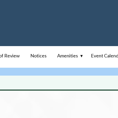
of Review
Notices
Amenities
Event Calen