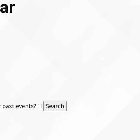
ar
 past events?