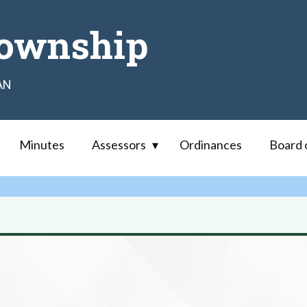
ownship
AN
Minutes
Assessors
Ordinances
Board 