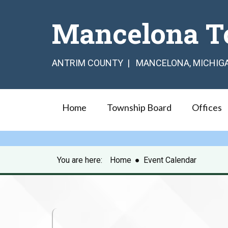
Mancelona T
ANTRIM COUNTY | MANCELONA, MICHIG
Home
Township Board
Offices
You are here:
Home
●
Event Calendar