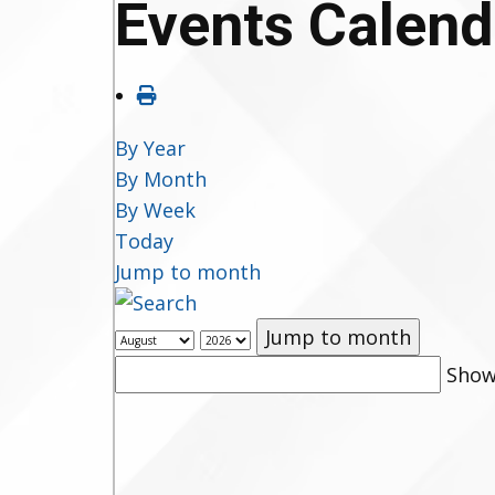
Events Calend
By Year
By Month
By Week
Today
Jump to month
Jump to month
Show