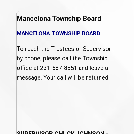
Mancelona Township Board
MANCELONA TOWNSHIP BOARD
To reach the Trustees or Supervisor
by phone, please call the Township
office at 231-587-8651 and leave a
message. Your call will be returned.
SUPERVISOR CHUCK JOHNSON
-