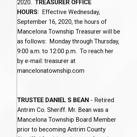
2020.
TREASURER OFFICE
HOURS
: Effective Wednesday,
September 16, 2020, the hours of
Mancelona Township Treasurer will be
as follows: Monday through Thursday,
9:00 a.m. to 12:00 p.m. To reach her
by e-mail: treasurer at
mancelonatownship.com
TRUSTEE DANIEL S BEAN
- Retired
Antrim Co. Sheriff. Mr. Bean was a
Mancelona Township Board Member
prior to becoming Antrim County