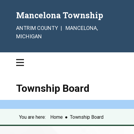
Mancelona Township
ANTRIM COUNTY | MANCELONA,
MICHIGAN
Township Board
You are here:
Home
●
Township Board