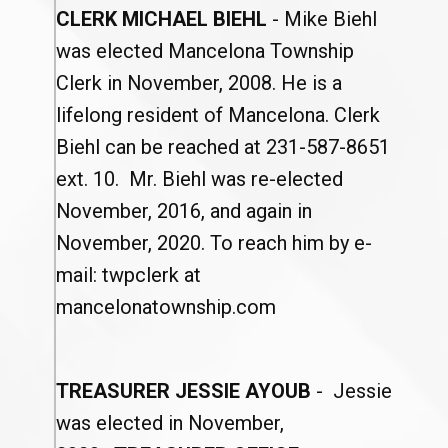
CLERK MICHAEL BIEHL
- Mike Biehl
was elected Mancelona Township
Clerk in November, 2008. He is a
lifelong resident of Mancelona. Clerk
Biehl can be reached at 231-587-8651
ext. 10. Mr. Biehl was re-elected
November, 2016, and again in
November, 2020. To reach him by e-
mail: twpclerk at
mancelonatownship.com
TREASURER JESSIE AYOUB
- Jessie
was elected in November,