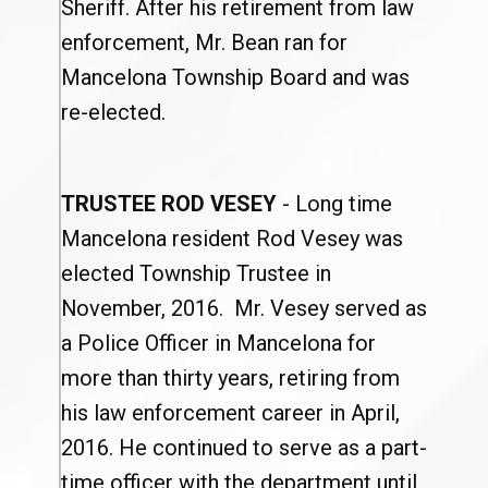
Sheriff. After his retirement from law
enforcement, Mr. Bean ran for
Mancelona Township Board and was
re-elected.
TRUSTEE ROD VESEY
- Long time
Mancelona resident Rod Vesey was
elected Township Trustee in
November, 2016. Mr. Vesey served as
a Police Officer in Mancelona for
more than thirty years, retiring from
his law enforcement career in April,
2016. He continued to serve as a part-
time officer with the department until