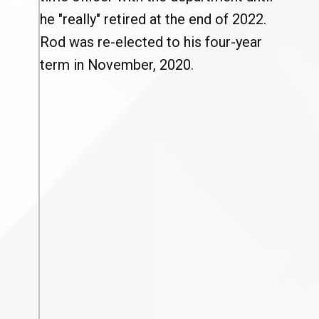
he "really" retired at the end of 2022.
Rod was re-elected to his four-year
term in November, 2020.