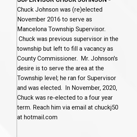
Chuck Johnson was (re)elected
November 2016 to serve as
Mancelona Township Supervisor.
Chuck was previous supervisor in the
township but left to fill a vacancy as
County Commissioner. Mr. Johnson's
desire is to serve the area at the
Township level; he ran for Supervisor
and was elected. In November, 2020,
Chuck was re-elected to a four year
term. Reach him via email at chuckj50
at hotmail.com