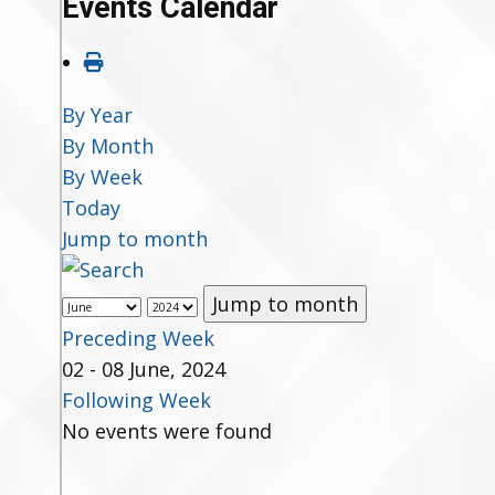
Events Calendar
By Year
By Month
By Week
Today
Jump to month
Jump to month
Preceding Week
02 - 08 June, 2024
Following Week
No events were found