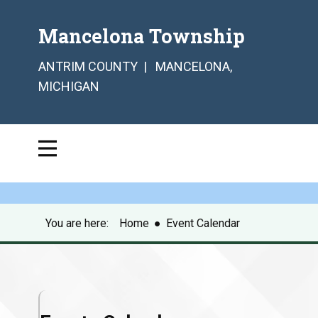
Mancelona Township
ANTRIM COUNTY | MANCELONA,
MICHIGAN
You are here:
Home
●
Event Calendar