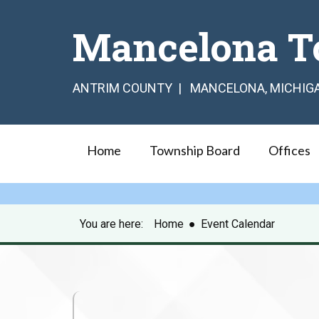
Mancelona T
ANTRIM COUNTY | MANCELONA, MICHIG
Home
Township Board
Offices
You are here:
Home
●
Event Calendar