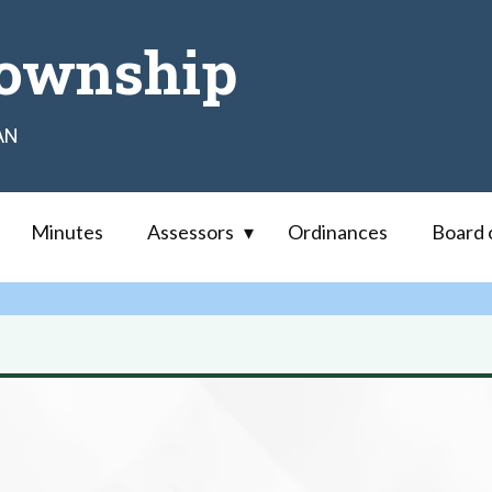
ownship
AN
Minutes
Assessors
Ordinances
Board 