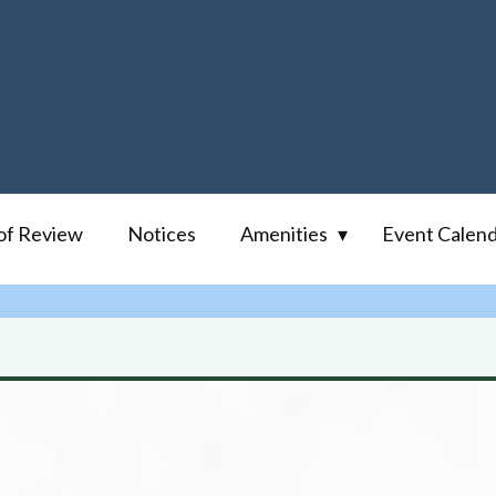
of Review
Notices
Amenities
Event Calen