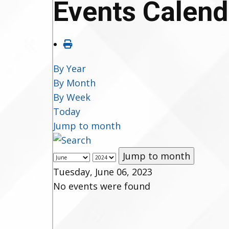
Events Calend
By Year
By Month
By Week
Today
Jump to month
Jump to month
Tuesday, June 06, 2023
No events were found