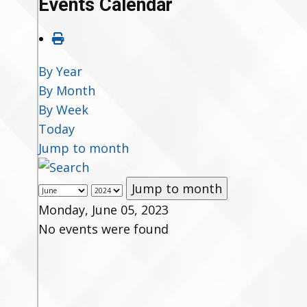
Events Calendar
By Year
By Month
By Week
Today
Jump to month
Jump to month
Monday, June 05, 2023
No events were found