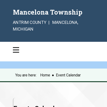
Mancelona Township
ANTRIM COUNTY | MANCELONA,
MICHIGAN
You are here:
Home
●
Event Calendar