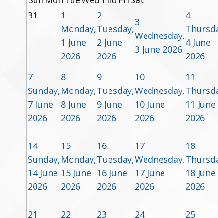
Sun
Mon
Tue
Wed
Thu
Fri
Sat
31
1
2
4
3
Monday,
Tuesday,
Thursda
Wednesday,
1 June
2 June
4 June
3 June 2026
2026
2026
2026
7
8
9
10
11
Sunday,
Monday,
Tuesday,
Wednesday,
Thursda
7 June
8 June
9 June
10 June
11 June
2026
2026
2026
2026
2026
14
15
16
17
18
Sunday,
Monday,
Tuesday,
Wednesday,
Thursda
14 June
15 June
16 June
17 June
18 June
2026
2026
2026
2026
2026
21
22
23
24
25