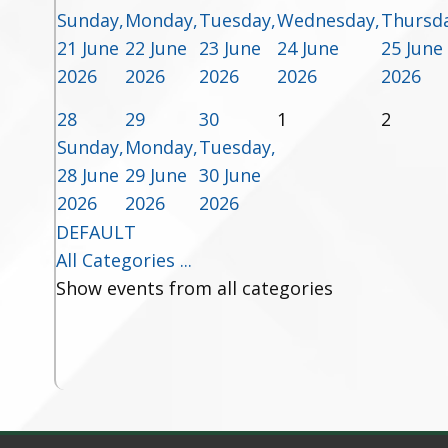
Sunday,
Monday,
Tuesday,
Wednesday,
Thursda
21 June
22 June
23 June
24 June
25 June
2026
2026
2026
2026
2026
28
29
30
1
2
Sunday,
Monday,
Tuesday,
28 June
29 June
30 June
2026
2026
2026
DEFAULT
All Categories ...
Show events from all categories