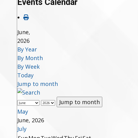
Events Calendar
June,
2026
By Year
By Month
By Week
Today
Jump to month
Jump to month
May
June, 2026
July