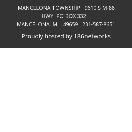
MANCELONA TOWNSHIP 9610 S M-88
HWY PO BOX 332
MANCELONA, MI 49659 231-587-8651
Proudly hosted by 186networks