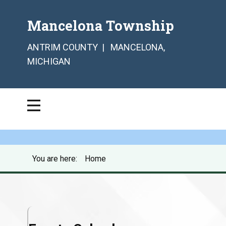
Mancelona Township
ANTRIM COUNTY | MANCELONA,
MICHIGAN
You are here:
Home