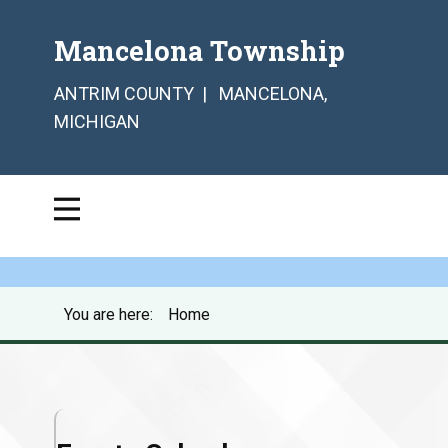
Mancelona Township
ANTRIM COUNTY | MANCELONA,
MICHIGAN
You are here:
Home