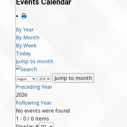
Events Calendar
By Year
By Month
By Week
Today
Jump to month
Jump to month
Preceding Year
2026
Following Year
No events were found
Pagination List Limit
1 - 0 / 0 items
Display #