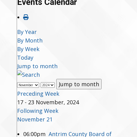
Events Calendar
By Year
By Month
By Week
Today
Jump to month
Jump to month
Preceding Week
17 - 23 November, 2024
Following Week
November 21
06:00pm
Antrim County Board of