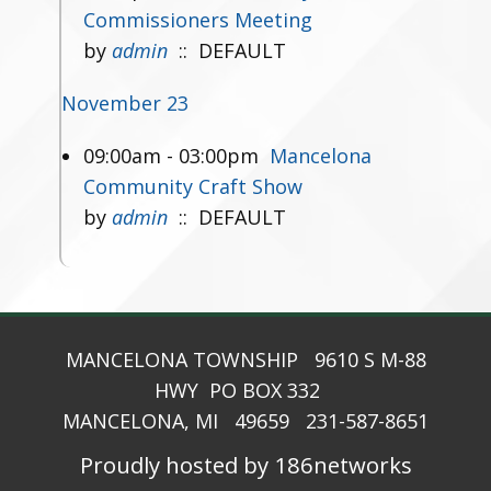
Commissioners Meeting
by
admin
:: DEFAULT
November 23
09:00am - 03:00pm
Mancelona
Community Craft Show
by
admin
:: DEFAULT
MANCELONA TOWNSHIP 9610 S M-88
HWY PO BOX 332
MANCELONA, MI 49659 231-587-8651
Proudly hosted by 186networks