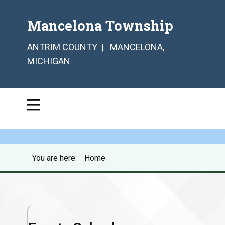
Mancelona Township
ANTRIM COUNTY | MANCELONA,
MICHIGAN
You are here:
Home