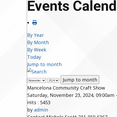
Events Calend
By Year
By Month
By Week
Today
Jump to month
Jump to month
Mancelona Community Craft Show
Saturday, November 23, 2024, 09:00am 
Hits
: 5453
by
admin