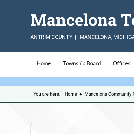
Mancelona T
ANTRIM COUNTY | MANCELONA, MICHIG
Home
Township Board
Offices
You are here:
Home
●
Mancelona Community 