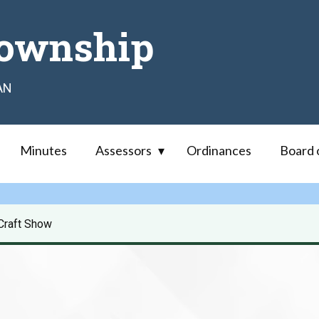
ownship
AN
Minutes
Assessors
Ordinances
Board 
Craft Show