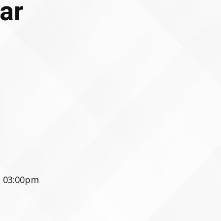
ar
- 03:00pm