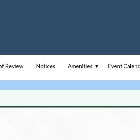
of Review
Notices
Amenities
Event Calen