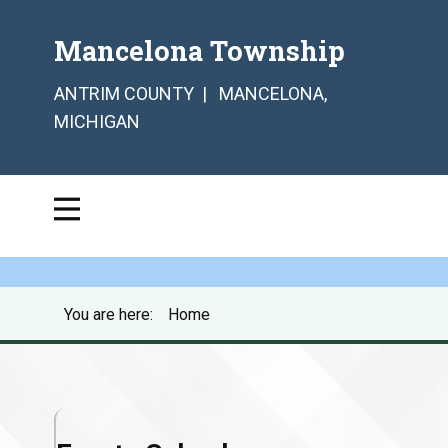
Mancelona Township
ANTRIM COUNTY | MANCELONA,
MICHIGAN
You are here:
Home