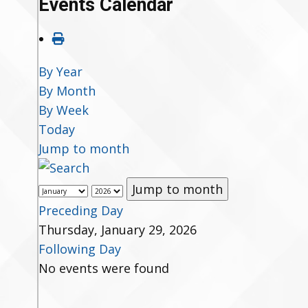
Events Calendar
By Year
By Month
By Week
Today
Jump to month
Jump to month
Preceding Day
Thursday, January 29, 2026
Following Day
No events were found