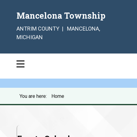
Mancelona Township
ANTRIM COUNTY | MANCELONA,
MICHIGAN
You are here:
Home