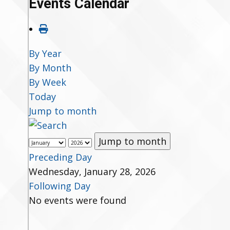
Events Calendar
By Year
By Month
By Week
Today
Jump to month
Jump to month
Preceding Day
Wednesday, January 28, 2026
Following Day
No events were found