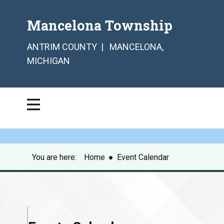
Mancelona Township
ANTRIM COUNTY | MANCELONA,
MICHIGAN
You are here:
Home
●
Event Calendar