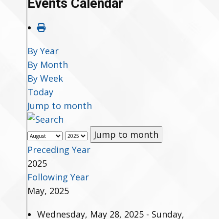
Events Calendar
By Year
By Month
By Week
Today
Jump to month
Jump to month
Preceding Year
2025
Following Year
May, 2025
Wednesday, May 28, 2025 - Sunday,