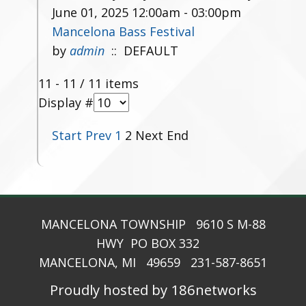
June 01, 2025 12:00am - 03:00pm
Mancelona Bass Festival
by
admin
:: DEFAULT
Pagination List Limit
11 - 11 / 11 items
Display #
Start
Prev
1
2
Next
End
MANCELONA TOWNSHIP 9610 S M-88
HWY PO BOX 332
MANCELONA, MI 49659 231-587-8651
Proudly hosted by 186networks