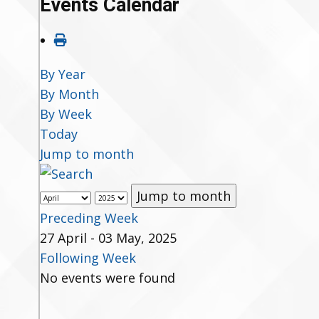
Events Calendar
By Year
By Month
By Week
Today
Jump to month
Jump to month
Preceding Week
27 April - 03 May, 2025
Following Week
No events were found