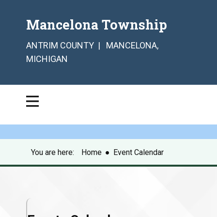
Mancelona Township
ANTRIM COUNTY | MANCELONA,
MICHIGAN
You are here:
Home
●
Event Calendar