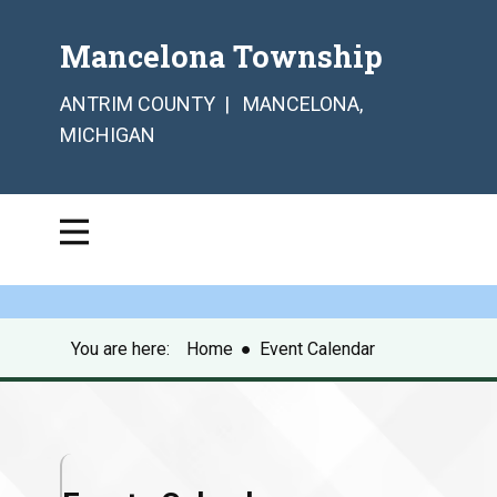
Mancelona Township
ANTRIM COUNTY | MANCELONA,
MICHIGAN
You are here:
Home
●
Event Calendar