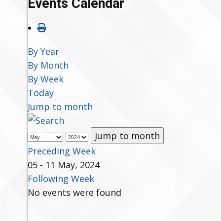
Events Calendar
By Year
By Month
By Week
Today
Jump to month
Jump to month
Preceding Week
05 - 11 May, 2024
Following Week
No events were found