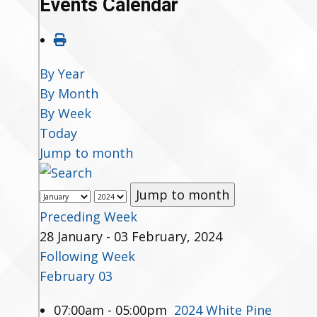
Events Calendar
By Year
By Month
By Week
Today
Jump to month
Jump to month
Preceding Week
28 January - 03 February, 2024
Following Week
February 03
07:00am - 05:00pm
2024 White Pine