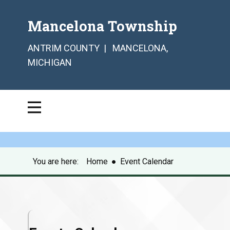
Mancelona Township
ANTRIM COUNTY | MANCELONA,
MICHIGAN
You are here:
Home
●
Event Calendar