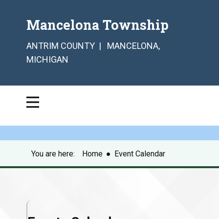
Mancelona Township
ANTRIM COUNTY | MANCELONA,
MICHIGAN
You are here:
Home
●
Event Calendar