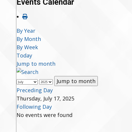
Events Calendar
By Year
By Month
By Week
Today
Jump to month
Jump to month
Preceding Day
Thursday, July 17, 2025
Following Day
No events were found