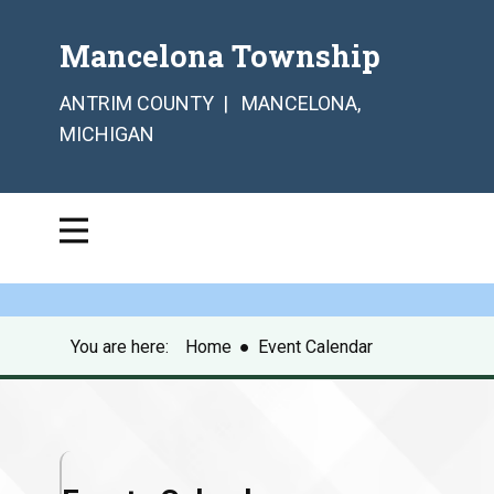
Mancelona Township
ANTRIM COUNTY | MANCELONA,
MICHIGAN
You are here:
Home
●
Event Calendar