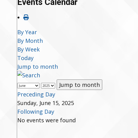
Events Calendar
By Year
By Month
By Week
Today
Jump to month
Jump to month
Preceding Day
Sunday, June 15, 2025
Following Day
No events were found