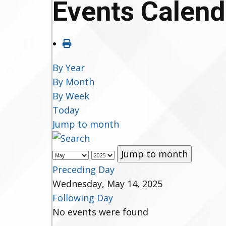
Events Calend
By Year
By Month
By Week
Today
Jump to month
Jump to month
Preceding Day
Wednesday, May 14, 2025
Following Day
No events were found