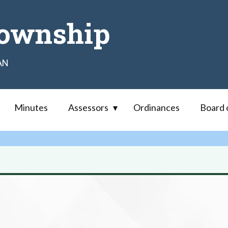
ownship
AN
Minutes
Assessors
Ordinances
Board 