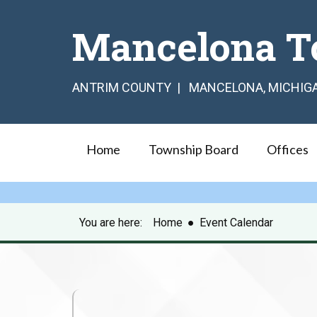
Mancelona T
ANTRIM COUNTY | MANCELONA, MICHIG
Home
Township Board
Offices
You are here:
Home
●
Event Calendar