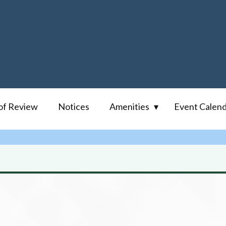
of Review
Notices
Amenities
Event Calen