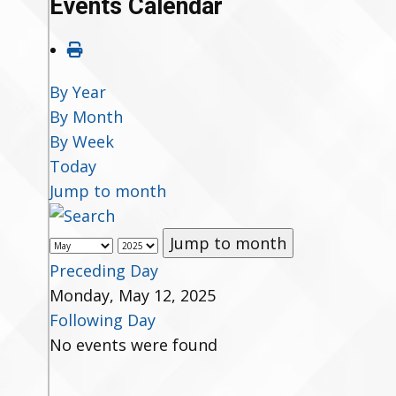
Events Calendar
By Year
By Month
By Week
Today
Jump to month
Jump to month
Preceding Day
Monday, May 12, 2025
Following Day
No events were found