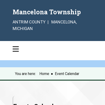
Mancelona Township
ANTRIM COUNTY | MANCELONA,
MICHIGAN
You are here:
Home
●
Event Calendar