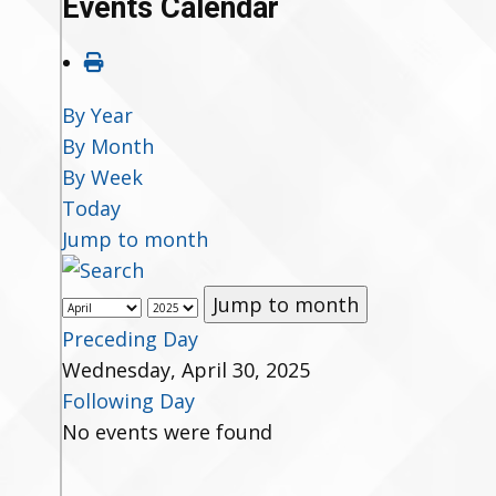
Events Calendar
By Year
By Month
By Week
Today
Jump to month
Jump to month
Preceding Day
Wednesday, April 30, 2025
Following Day
No events were found