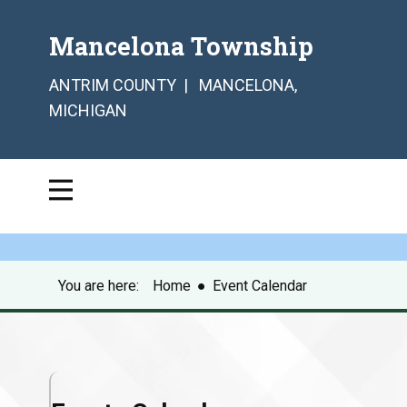
Mancelona Township
ANTRIM COUNTY | MANCELONA,
MICHIGAN
You are here:
Home
●
Event Calendar