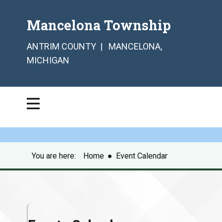
Mancelona Township
ANTRIM COUNTY | MANCELONA,
MICHIGAN
You are here:
Home
●
Event Calendar