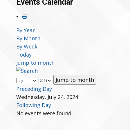
Events Calendar
By Year
By Month
By Week
Today
Jump to month
Jump to month
Preceding Day
Wednesday, July 24, 2024
Following Day
No events were found