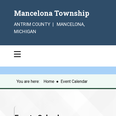
Mancelona Township
ANTRIM COUNTY | MANCELONA,
MICHIGAN
You are here:
Home
●
Event Calendar