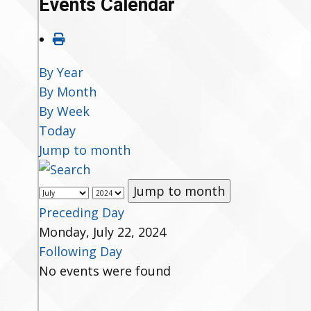
Events Calendar
By Year
By Month
By Week
Today
Jump to month
Jump to month
Preceding Day
Monday, July 22, 2024
Following Day
No events were found