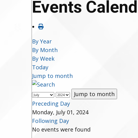
Events Calend
By Year
By Month
By Week
Today
Jump to month
Jump to month
Preceding Day
Monday, July 01, 2024
Following Day
No events were found