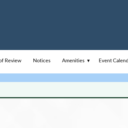
of Review
Notices
Amenities
Event Calen