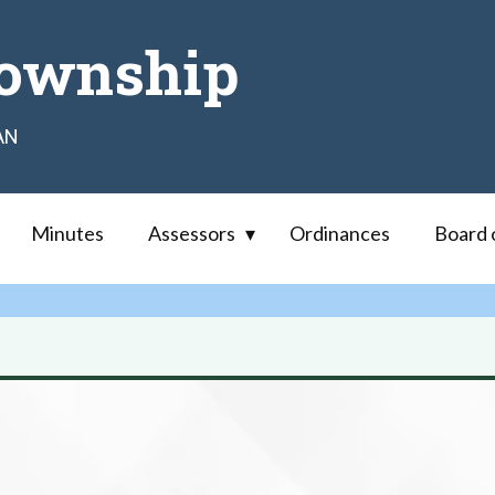
ownship
AN
Minutes
Assessors
Ordinances
Board 