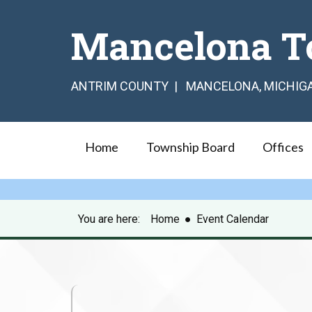
Mancelona T
ANTRIM COUNTY | MANCELONA, MICHIG
Home
Township Board
Offices
You are here:
Home
●
Event Calendar