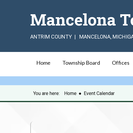
Mancelona T
ANTRIM COUNTY | MANCELONA, MICHIG
Home
Township Board
Offices
You are here:
Home
●
Event Calendar