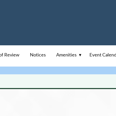
of Review
Notices
Amenities
Event Calen