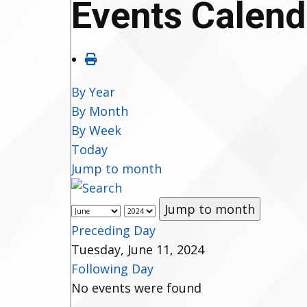
Events Calend
By Year
By Month
By Week
Today
Jump to month
Jump to month
Preceding Day
Tuesday, June 11, 2024
Following Day
No events were found