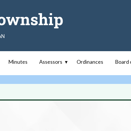
ownship
AN
Minutes
Assessors
Ordinances
Board 