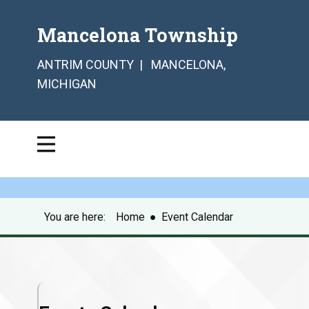
Mancelona Township
ANTRIM COUNTY | MANCELONA,
MICHIGAN
You are here:
Home
●
Event Calendar