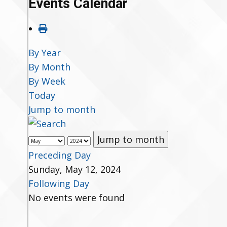
Events Calendar
By Year
By Month
By Week
Today
Jump to month
Jump to month
Preceding Day
Sunday, May 12, 2024
Following Day
No events were found