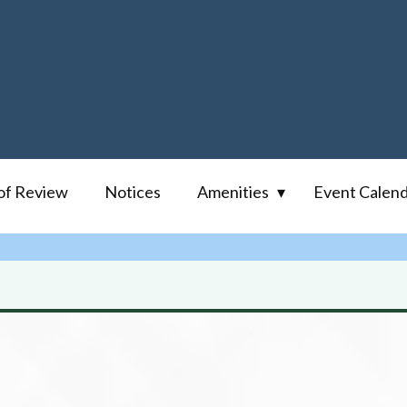
of Review
Notices
Amenities
Event Calen