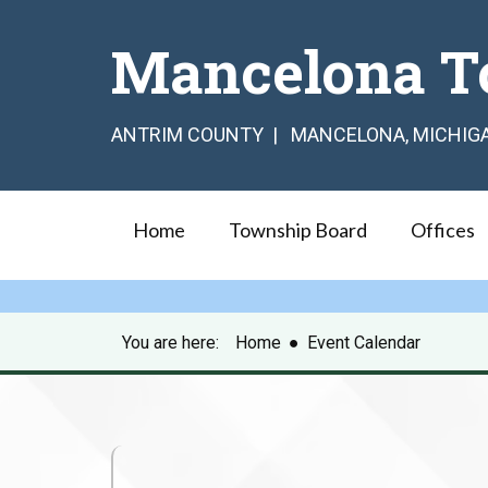
Mancelona T
ANTRIM COUNTY | MANCELONA, MICHIG
Home
Township Board
Offices
You are here:
Home
●
Event Calendar