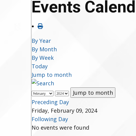
Events Calend
By Year
By Month
By Week
Today
Jump to month
Jump to month
Preceding Day
Friday, February 09, 2024
Following Day
No events were found