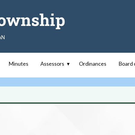
ownship
AN
Minutes
Assessors
Ordinances
Board 