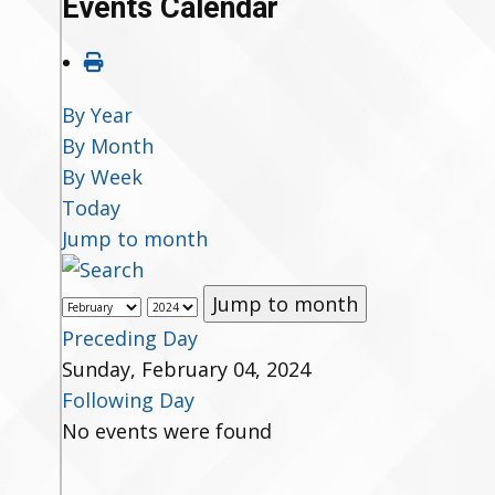
Events Calendar
By Year
By Month
By Week
Today
Jump to month
Jump to month
Preceding Day
Sunday, February 04, 2024
Following Day
No events were found