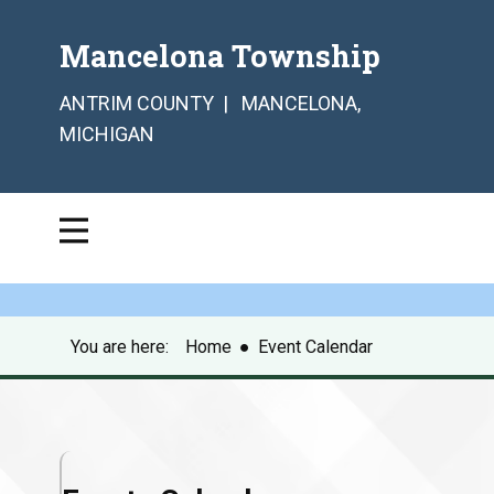
Mancelona Township
ANTRIM COUNTY | MANCELONA,
MICHIGAN
You are here:
Home
●
Event Calendar