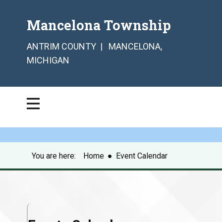
Mancelona Township
ANTRIM COUNTY | MANCELONA,
MICHIGAN
You are here:
Home
●
Event Calendar