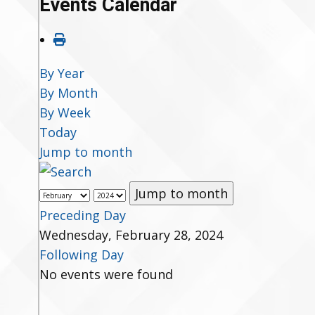
Events Calendar
By Year
By Month
By Week
Today
Jump to month
Jump to month
Preceding Day
Wednesday, February 28, 2024
Following Day
No events were found