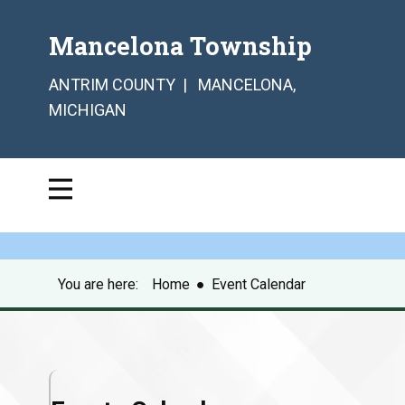
Mancelona Township
ANTRIM COUNTY | MANCELONA,
MICHIGAN
You are here:
Home
●
Event Calendar