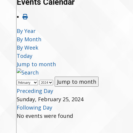
Events Calendar
By Year
By Month
By Week
Today
Jump to month
Jump to month
Preceding Day
Sunday, February 25, 2024
Following Day
No events were found