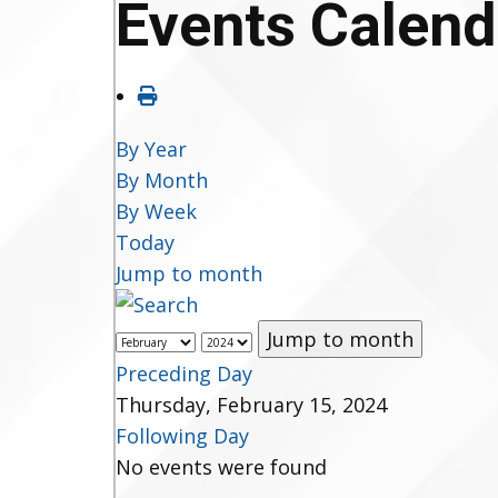
Events Calend
By Year
By Month
By Week
Today
Jump to month
Jump to month
Preceding Day
Thursday, February 15, 2024
Following Day
No events were found