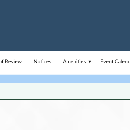
of Review
Notices
Amenities
Event Calen