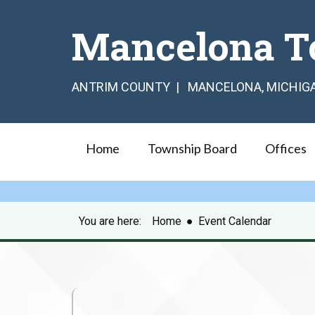
Mancelona T
ANTRIM COUNTY | MANCELONA, MICHIG
Home
Township Board
Offices
You are here:
Home
●
Event Calendar