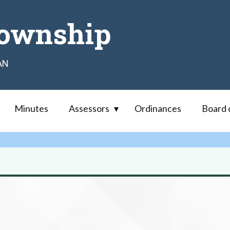
ownship
AN
Minutes
Assessors
Ordinances
Board 