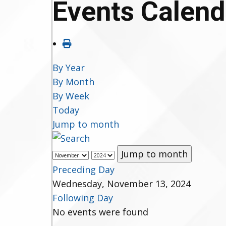
Events Calend
By Year
By Month
By Week
Today
Jump to month
Jump to month
Preceding Day
Wednesday, November 13, 2024
Following Day
No events were found