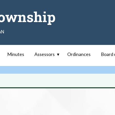
ownship
AN
Minutes
Assessors
Ordinances
Board 