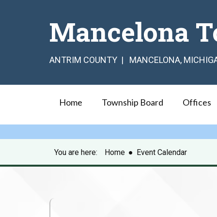
Mancelona T
ANTRIM COUNTY | MANCELONA, MICHIG
Home
Township Board
Offices
You are here:
Home
●
Event Calendar