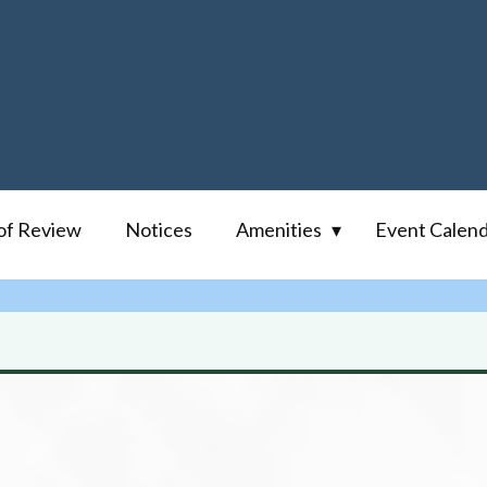
of Review
Notices
Amenities
Event Calen