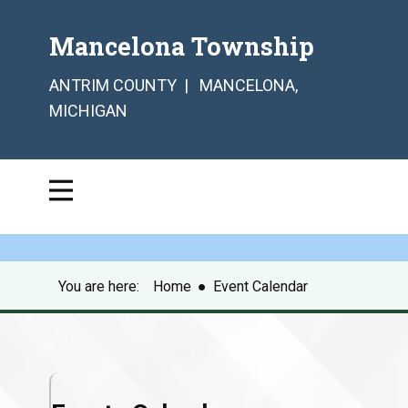
Mancelona Township
ANTRIM COUNTY | MANCELONA,
MICHIGAN
You are here:
Home
●
Event Calendar