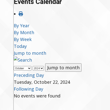
Events Calendar
By Year
By Month
By Week
Today
Jump to month
Jump to month
Preceding Day
Tuesday, October 22, 2024
Following Day
No events were found