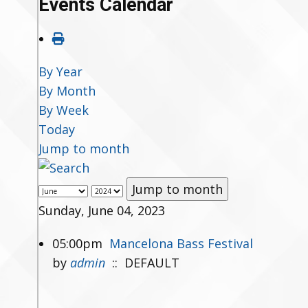
Events Calendar
By Year
By Month
By Week
Today
Jump to month
Jump to month
Sunday, June 04, 2023
05:00pm
Mancelona Bass Festival
by
admin
:: DEFAULT