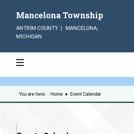
Mancelona Township
ANTRIM COUNTY | MANCELONA,
MICHIGAN
You are here:
Home
●
Event Calendar