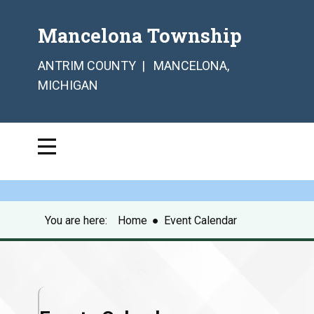
Mancelona Township
ANTRIM COUNTY | MANCELONA,
MICHIGAN
You are here:
Home
●
Event Calendar