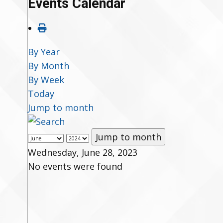
Events Calendar
By Year
By Month
By Week
Today
Jump to month
Jump to month
Wednesday, June 28, 2023
No events were found