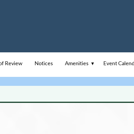
of Review
Notices
Amenities
Event Calen