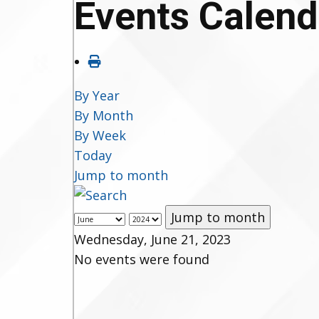
Events Calend
By Year
By Month
By Week
Today
Jump to month
Jump to month
Wednesday, June 21, 2023
No events were found