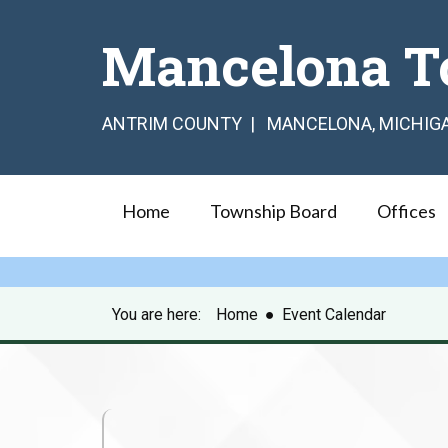
Mancelona T
ANTRIM COUNTY | MANCELONA, MICHIG
Home
Township Board
Offices
You are here:
Home
●
Event Calendar