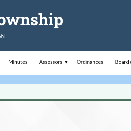
ownship
AN
Minutes
Assessors
Ordinances
Board 