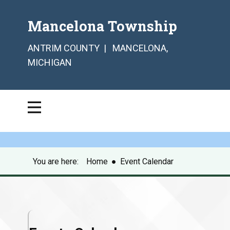
Mancelona Township
ANTRIM COUNTY | MANCELONA,
MICHIGAN
You are here:
Home
●
Event Calendar