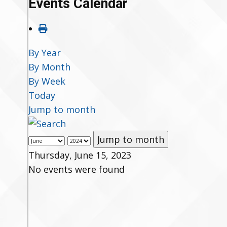
Events Calendar
By Year
By Month
By Week
Today
Jump to month
Jump to month
Thursday, June 15, 2023
No events were found