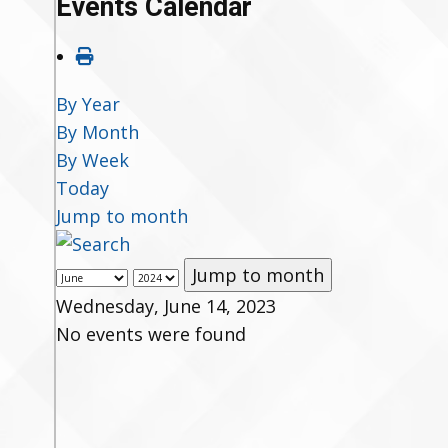
Events Calendar
By Year
By Month
By Week
Today
Jump to month
Jump to month
Wednesday, June 14, 2023
No events were found