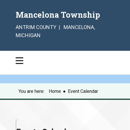
Mancelona Township
ANTRIM COUNTY | MANCELONA,
MICHIGAN
You are here:
Home
●
Event Calendar