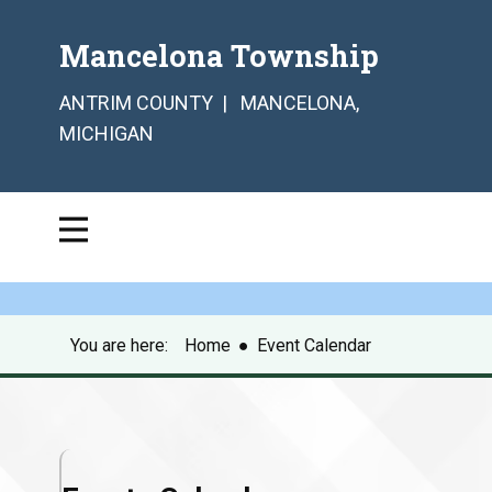
Mancelona Township
ANTRIM COUNTY | MANCELONA,
MICHIGAN
You are here:
Home
●
Event Calendar