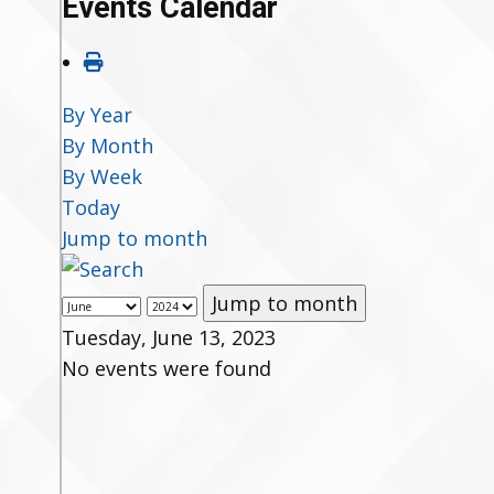
Events Calendar
By Year
By Month
By Week
Today
Jump to month
Jump to month
Tuesday, June 13, 2023
No events were found