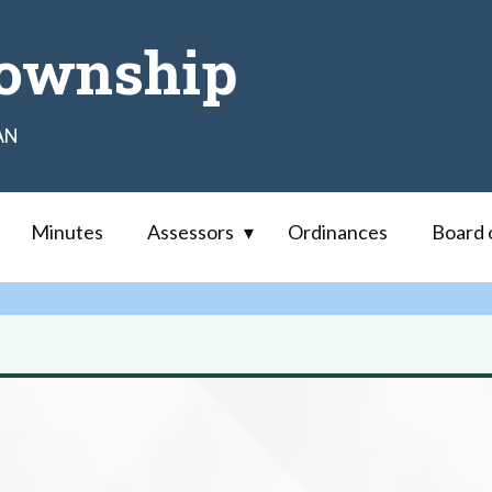
ownship
AN
Minutes
Assessors
Ordinances
Board 