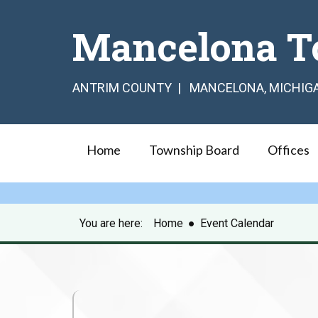
Mancelona T
ANTRIM COUNTY | MANCELONA, MICHIG
Home
Township Board
Offices
You are here:
Home
●
Event Calendar