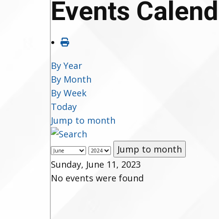
Events Calend
By Year
By Month
By Week
Today
Jump to month
Jump to month
Sunday, June 11, 2023
No events were found