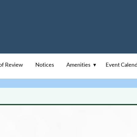
of Review
Notices
Amenities
Event Calen