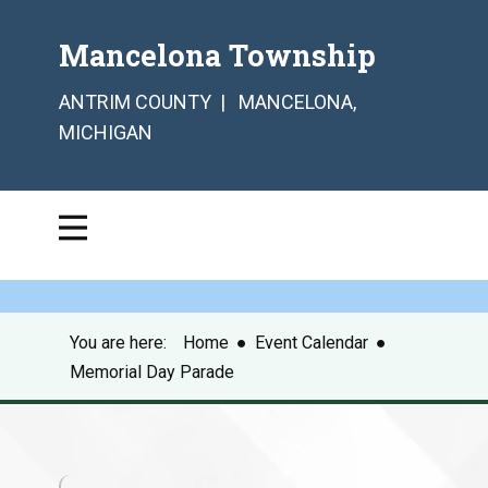
Mancelona Township
ANTRIM COUNTY | MANCELONA,
MICHIGAN
You are here:
Home
●
Event Calendar
●
Memorial Day Parade