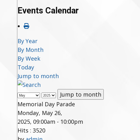
Events Calendar
By Year
By Month
By Week
Today
Jump to month
Jump to month
Memorial Day Parade
Monday, May 26,
2025, 09:00am - 10:00pm
Hits
: 3520
by
admin