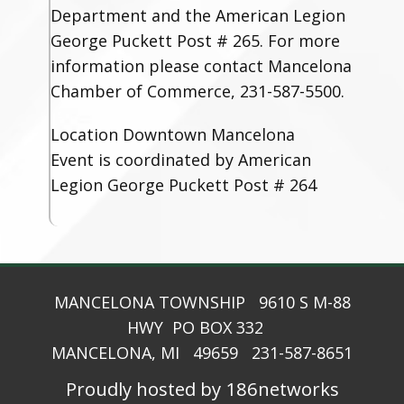
Department and the American Legion
George Puckett Post # 265. For more
information please contact Mancelona
Chamber of Commerce, 231-587-5500.
Location
Downtown Mancelona
Event is coordinated by American
Legion George Puckett Post # 264
MANCELONA TOWNSHIP 9610 S M-88
HWY PO BOX 332
MANCELONA, MI 49659 231-587-8651
Proudly hosted by 186networks