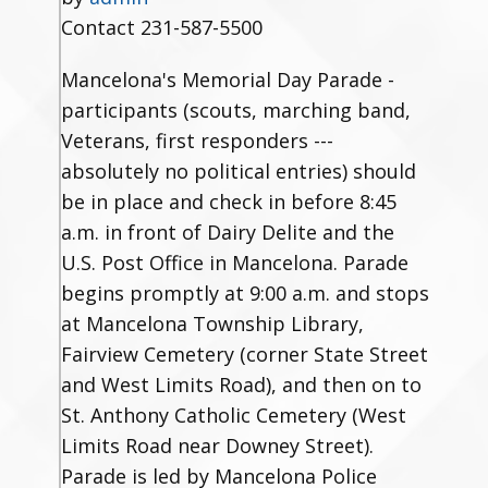
Contact
231-587-5500
Mancelona's Memorial Day Parade -
participants (scouts, marching band,
Veterans, first responders ---
absolutely no political entries) should
be in place and check in before 8:45
a.m. in front of Dairy Delite and the
U.S. Post Office in Mancelona. Parade
begins promptly at 9:00 a.m. and stops
at Mancelona Township Library,
Fairview Cemetery (corner State Street
and West Limits Road), and then on to
St. Anthony Catholic Cemetery (West
Limits Road near Downey Street).
Parade is led by Mancelona Police