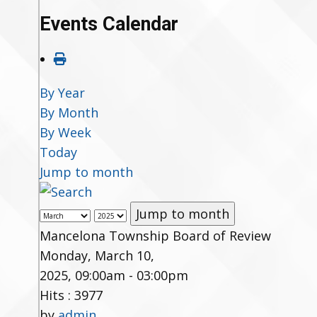
Events Calendar
By Year
By Month
By Week
Today
Jump to month
Jump to month
Mancelona Township Board of Review
Monday, March 10,
2025, 09:00am - 03:00pm
Hits
: 3977
by
admin