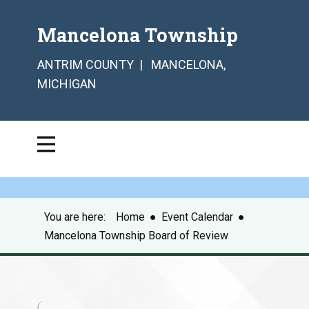
Mancelona Township
ANTRIM COUNTY | MANCELONA,
MICHIGAN
You are here:
Home
●
Event Calendar
●
Mancelona Township Board of Review