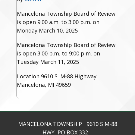
Mancelona Township Board of Review
is open 9:00 a.m. to 3:00 p.m. on
Monday March 10, 2025
Mancelona Township Board of Review
is open 3:00 p.m. to 9:00 p.m. on
Tuesday March 11, 2025
Location
9610 S. M-88 Highway
Mancelona, MI 49659
MANCELONA TOWNSHIP 9610 S M-88
HWY PO BOX 332