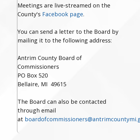
Meetings are live-streamed on the
County's
Facebook page
.
You can send a letter to the Board by
mailing it to the following address:
Antrim County Board of
Commissioners
PO Box 520
Bellaire, MI 49615
The Board can also be contacted
through email
at
boardofcommissioners@antrimcountymi.