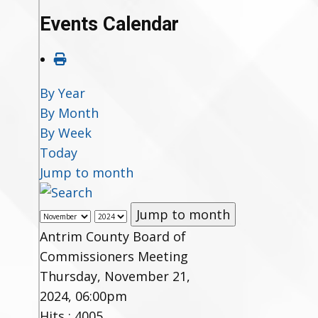
Events Calendar
By Year
By Month
By Week
Today
Jump to month
Jump to month
Antrim County Board of
Commissioners Meeting
Thursday, November 21,
2024, 06:00pm
Hits
: 4005