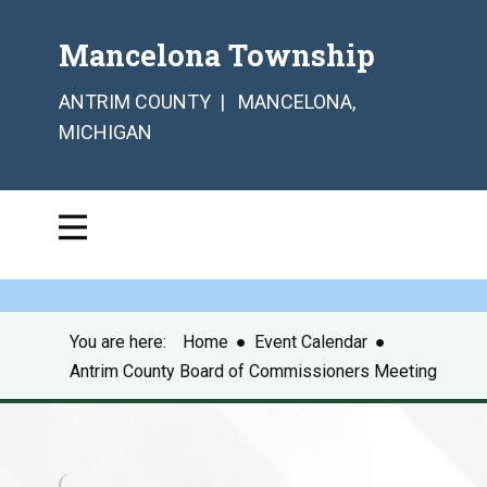
Mancelona Township
ANTRIM COUNTY | MANCELONA,
MICHIGAN
You are here:
Home
●
Event Calendar
●
Antrim County Board of Commissioners Meeting