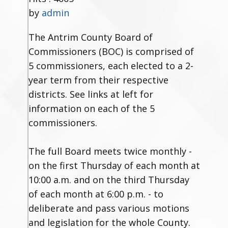
by
admin
The Antrim County Board of
Commissioners (BOC) is comprised of
5 commissioners, each elected to a 2-
year term from their respective
districts. See links at left for
information on each of the 5
commissioners.
The full Board meets twice monthly -
on the first Thursday of each month at
10:00 a.m. and on the third Thursday
of each month at 6:00 p.m. - to
deliberate and pass various motions
and legislation for the whole County.