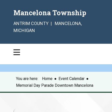
Mancelona Township
ANTRIM COUNTY | MANCELONA,
MICHIGAN
You are here:
Home
●
Event Calendar
●
Memorial Day Parade Downtown Mancelona