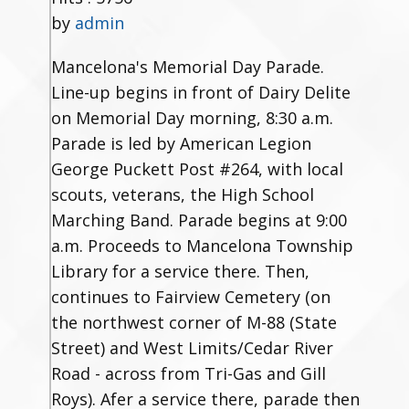
by
admin
Mancelona's Memorial Day Parade.
Line-up begins in front of Dairy Delite
on Memorial Day morning, 8:30 a.m.
Parade is led by American Legion
George Puckett Post #264, with local
scouts, veterans, the High School
Marching Band. Parade begins at 9:00
a.m. Proceeds to Mancelona Township
Library for a service there. Then,
continues to Fairview Cemetery (on
the northwest corner of M-88 (State
Street) and West Limits/Cedar River
Road - across from Tri-Gas and Gill
Roys). Afer a service there, parade then