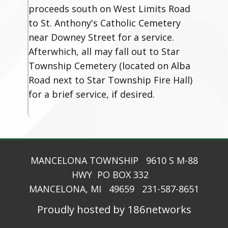
proceeds south on West Limits Road
to St. Anthony's Catholic Cemetery
near Downey Street for a service.
Afterwhich, all may fall out to Star
Township Cemetery (located on Alba
Road next to Star Township Fire Hall)
for a brief service, if desired.
MANCELONA TOWNSHIP 9610 S M-88
HWY PO BOX 332
MANCELONA, MI 49659 231-587-8651
Proudly hosted by 186networks