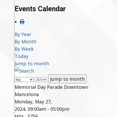
Events Calendar
By Year
By Month
By Week
Today
Jump to month
Jump to month
Memorial Day Parade Downtown
Mancelona
Monday, May 27,
2024, 09:00am - 05:00pm
Hits
: 5756