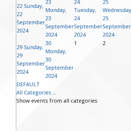
23
24
25
22
Sunday,
Monday,
Tuesday,
Wednesday
22
23
24
25
September
September
September
September
2024
2024
2024
2024
30
1
2
29
Sunday,
Monday,
29
30
September
September
2024
2024
DEFAULT
All Categories ...
Show events from all categories