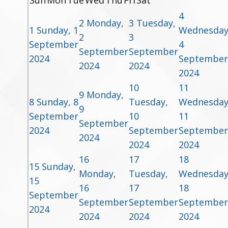
Sun
Mon
Tue
Wed
Thu
Fri
Sat
4
2
Monday,
3
Tuesday,
1
Sunday, 1
Wednesday
2
3
September
4
September
September
2024
September
2024
2024
2024
10
11
9
Monday,
8
Sunday, 8
Tuesday,
Wednesday
9
September
10
11
September
2024
September
September
2024
2024
2024
16
17
18
15
Sunday,
Monday,
Tuesday,
Wednesday
15
16
17
18
September
September
September
September
2024
2024
2024
2024