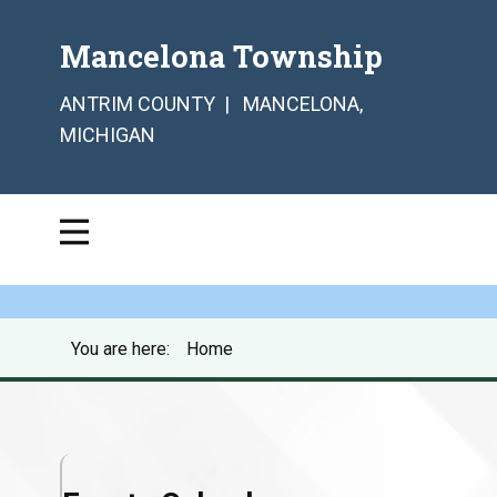
Mancelona Township
ANTRIM COUNTY | MANCELONA,
MICHIGAN
You are here:
Home