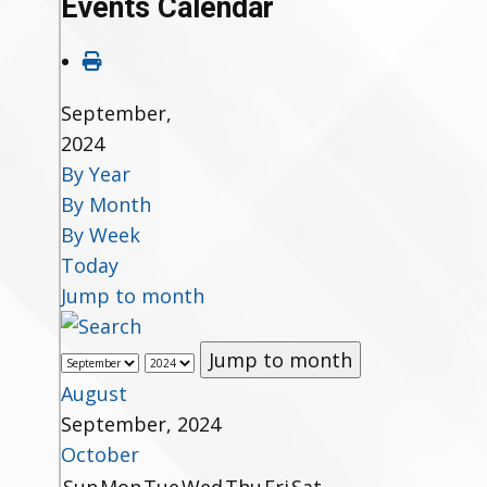
Events Calendar
September,
2024
By Year
By Month
By Week
Today
Jump to month
Jump to month
August
September, 2024
October