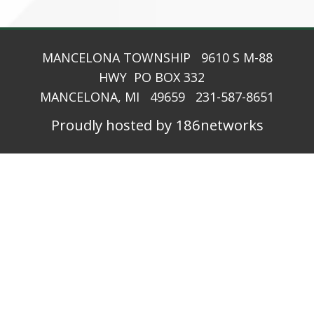
MANCELONA TOWNSHIP 9610 S M-88
HWY PO BOX 332
MANCELONA, MI 49659 231-587-8651
Proudly hosted by 186networks