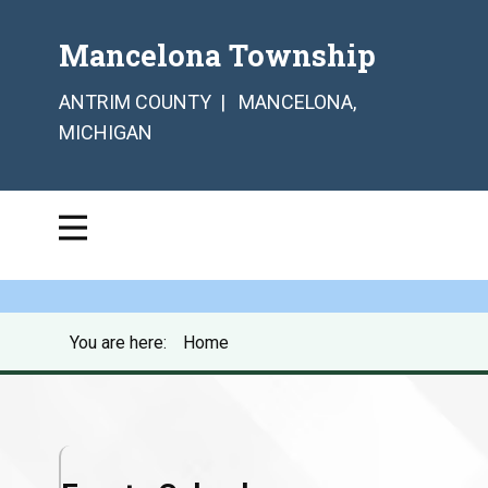
Mancelona Township
ANTRIM COUNTY | MANCELONA,
MICHIGAN
You are here:
Home