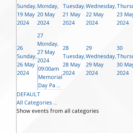
Sunday,
Monday,
Tuesday,
Wednesday,
Thurs
19 May
20 May
21 May
22 May
23 Ma
2024
2024
2024
2024
2024
27
Monday,
26
28
29
30
27 May
Sunday,
Tuesday,
Wednesday,
Thurs
2024
26 May
28 May
29 May
30 Ma
09:00am
2024
2024
2024
2024
Memorial
Day Pa ...
DEFAULT
All Categories ...
Show events from all categories