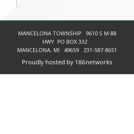
MANCELONA TOWNSHIP 9610 S M-88
HWY PO BOX 332
MANCELONA, MI 49659 231-587-8651
Proudly hosted by 186networks