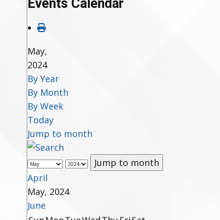
Events Calendar
May,
2024
By Year
By Month
By Week
Today
Jump to month
Jump to month
April
May, 2024
June