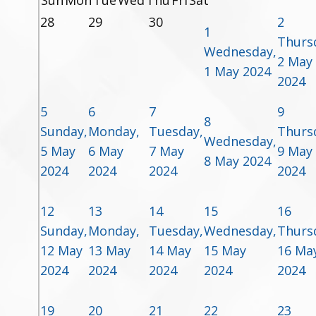
Sun
Mon
Tue
Wed
Thu
Fri
Sat
28
29
30
2
1
Thurs
Wednesday,
2 May
1 May 2024
2024
5
6
7
9
8
Sunday,
Monday,
Tuesday,
Thurs
Wednesday,
5 May
6 May
7 May
9 May
8 May 2024
2024
2024
2024
2024
12
13
14
15
16
Sunday,
Monday,
Tuesday,
Wednesday,
Thurs
12 May
13 May
14 May
15 May
16 Ma
2024
2024
2024
2024
2024
19
20
21
22
23