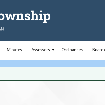
ownship
AN
Minutes
Assessors
Ordinances
Board 