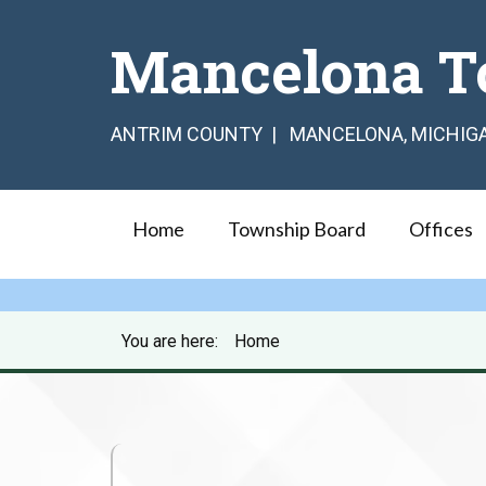
Mancelona T
ANTRIM COUNTY | MANCELONA, MICHIG
Home
Township Board
Offices
You are here:
Home