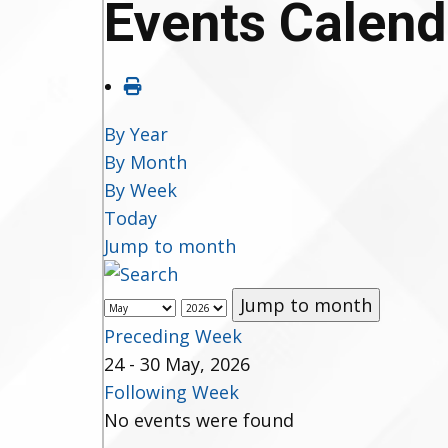
Events Calend
By Year
By Month
By Week
Today
Jump to month
Jump to month
Preceding Week
24 - 30 May, 2026
Following Week
No events were found