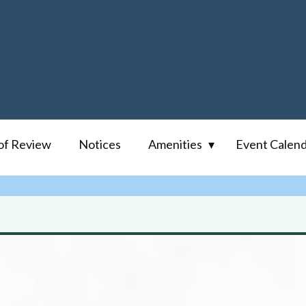
of Review
Notices
Amenities
Event Calen