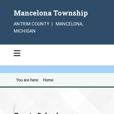
Mancelona Township
ANTRIM COUNTY | MANCELONA,
MICHIGAN
You are here:
Home