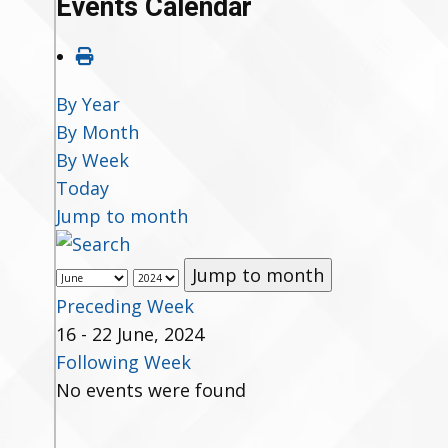
Events Calendar
By Year
By Month
By Week
Today
Jump to month
Jump to month
Preceding Week
16 - 22 June, 2024
Following Week
No events were found