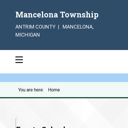
Mancelona Township
ANTRIM COUNTY | MANCELONA,
MICHIGAN
You are here:
Home