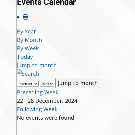
Events Calendar
By Year
By Month
By Week
Today
Jump to month
Jump to month
Preceding Week
22 - 28 December, 2024
Following Week
No events were found