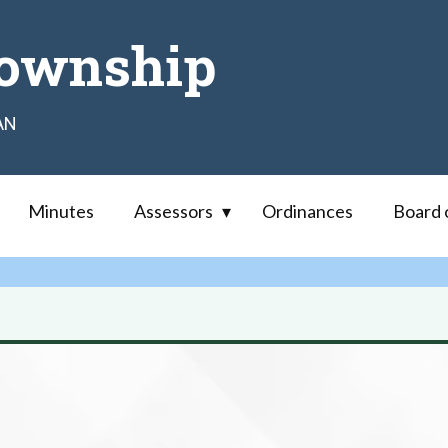
ownship
AN
Minutes
Assessors
Ordinances
Board 