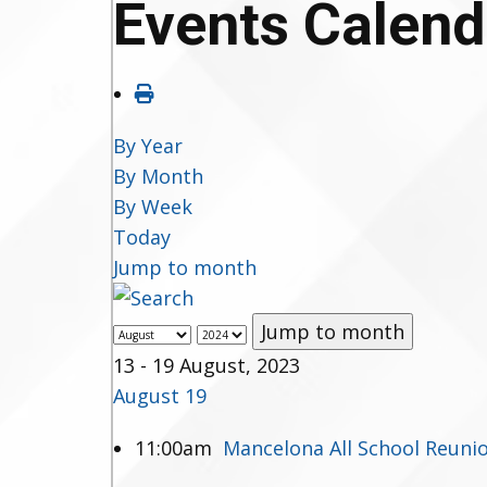
Events Calend
By Year
By Month
By Week
Today
Jump to month
Jump to month
13 - 19 August, 2023
August 19
11:00am
Mancelona All School Reuni