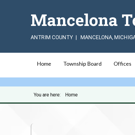
Mancelona T
ANTRIM COUNTY | MANCELONA, MICHIG
Home
Township Board
Offices
You are here:
Home