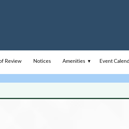
of Review
Notices
Amenities
Event Calen