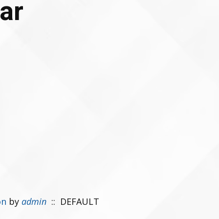
ar
on
by
admin
:: DEFAULT